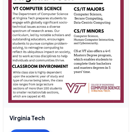
Virginia Tech