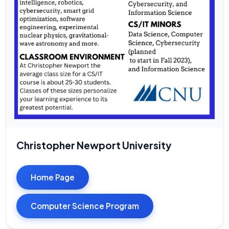
Christopher Newport University
Home Page
Computer Science Program