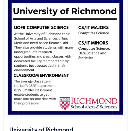
University of Richmond