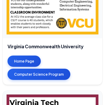
Virginia Commonwealth University
Home Page
Computer Science Program