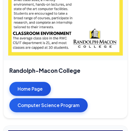
Randolph-Macon College
Home Page
Computer Science Program