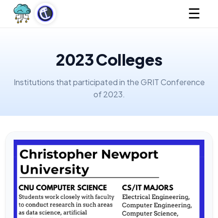
☰
2023 Colleges
Institutions that participated in the GRIT Conference
of 2023.