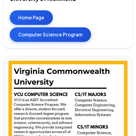
Home Page
Computer Science Program