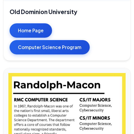
Old Dominion University
Home Page
Computer Science Program