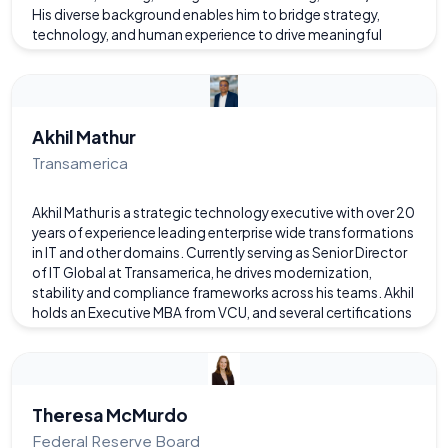
His diverse background enables him to bridge strategy,
technology, and human experience to drive meaningful
results. A passionate advocate for user and customer
experience, he believes that understanding and practicing
UX/CX principles makes every aspect of business—and life—
better. Outside of his professional work, he’s a proud father
of two sons who swim for the Twin Hickory summer swim
Akhil Mathur
team, and he draws inspiration from family life, including his
Transamerica
wife’s leadership role guiding the American operations of a
European software firm.
Akhil Mathur is a strategic technology executive with over 20
years of experience leading enterprise wide transformations
in IT and other domains. Currently serving as Senior Director
of IT Global at Transamerica, he drives modernization,
stability and compliance frameworks across his teams. Akhil
holds an Executive MBA from VCU, and several certifications
including PMP and ITIL. Passionate about leveraging
technology for business impact, he champions governance,
process optimization, and emerging innovations like AI.
Outside of work, he enjoys family time, traveling, health and
wellness initiatives, and exploring tech advancements.
Theresa McMurdo
Federal Reserve Board