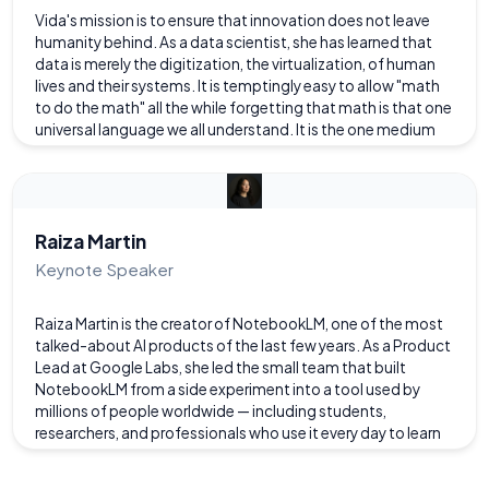
Vida's mission is to ensure that innovation does not leave
humanity behind. As a data scientist, she has learned that
data is merely the digitization, the virtualization, of human
lives and their systems. It is temptingly easy to allow "math
to do the math" all the while forgetting that math is that one
universal language we all understand. It is the one medium
through which humanity can tell its universal story and
perhaps comprehend our universal truths. Therefore, we
need for data scientists and technologists to demystify
what we do and contribute to the hard discussions about
how what we do increasingly undergirds and directly affects
Raiza Martin
the human experience.
Keynote Speaker
Raiza Martin is the creator of NotebookLM, one of the most
talked-about AI products of the last few years. As a Product
Lead at Google Labs, she led the small team that built
NotebookLM from a side experiment into a tool used by
millions of people worldwide — including students,
researchers, and professionals who use it every day to learn
faster and understand complex information. You've
probably seen NotebookLM's "Audio Overviews" feature go