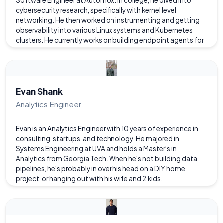
Software Engineer at Automox. In college, he dived into
cybersecurity research, specifically with kernel level
networking. He then worked on instrumenting and getting
observability into various Linux systems and Kubernetes
clusters. He currently works on building endpoint agents for
Mac/Windows and maintaining the Kubernetes clusters that
support them. He has worked with many languages and
tools, especially in the field of cloud computing, and likes to
experiment with open source cloud technologies.
Evan Shank
Analytics Engineer
Evan is an Analytics Engineer with 10 years of experience in
consulting, startups, and technology. He majored in
Systems Engineering at UVA and holds a Master's in
Analytics from Georgia Tech. When he's not building data
pipelines, he's probably in over his head on a DIY home
project, or hanging out with his wife and 2 kids.