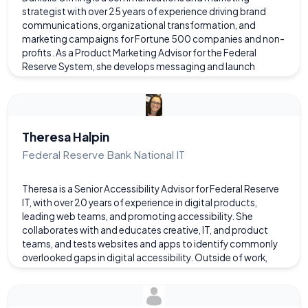
strategist with over 25 years of experience driving brand
communications, organizational transformation, and
marketing campaigns for Fortune 500 companies and non-
profits. As a Product Marketing Advisor for the Federal
Reserve System, she develops messaging and launch
strategies for IT products and services. She helps product
teams position technical solutions through a customer lens
and design marketing that improves tech adoption and user
experience. Previously, Danielle led workplace
communications and change management for Dominion
Theresa Halpin
Energy, where she guided thousands of employees through
Federal Reserve Bank National IT
office moves and cultural change as part of a
transformative initiative to modernize workspaces across
Theresa is a Senior Accessibility Advisor for Federal Reserve
the company. This employee engagement work earned
IT, with over 20 years of experience in digital products,
awards from the Public Relations Society of America.
leading web teams, and promoting accessibility. She
Known for her ability to combine creative design and
collaborates with and educates creative, IT, and product
technical to deliver people-focused communications,
teams, and tests websites and apps to identify commonly
Danielle’s expertise includes web development, content
overlooked gaps in digital accessibility. Outside of work,
strategy, and corporate communications. She holds a BA in
Theresa enjoys oil painting, reading, and watching foreign
Communications from Boston College.
TV shows. She also balances crocheting and weaving with
skiing, hiking with her dog, and yoga. A Drexel graduate who