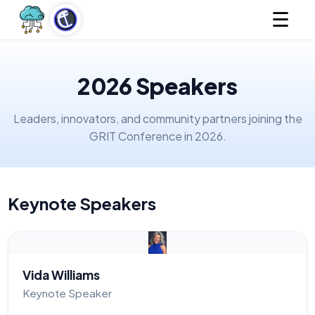
☰
2026 Speakers
Leaders, innovators, and community partners joining the
GRIT Conference in 2026.
Keynote Speakers
Vida Williams
Keynote Speaker