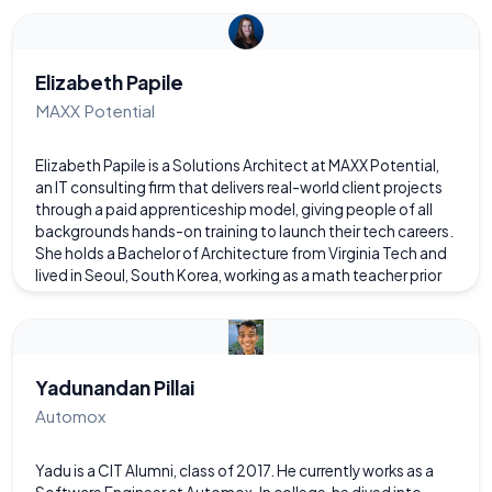
health-related services. A builder at heart, Nikhil aligns
strategy with disciplined execution while cultivating leaders
who multiply impact across complex organizations.
Elizabeth Papile
MAXX Potential
Elizabeth Papile is a Solutions Architect at MAXX Potential,
an IT consulting firm that delivers real-world client projects
through a paid apprenticeship model, giving people of all
backgrounds hands-on training to launch their tech careers.
She holds a Bachelor of Architecture from Virginia Tech and
lived in Seoul, South Korea, working as a math teacher prior
to entering the tech industry. Drawing on this background,
she applies foundational design principles to complex IT
environments while supporting the development of
emerging technologists.
Yadunandan Pillai
Automox
Yadu is a CIT Alumni, class of 2017. He currently works as a