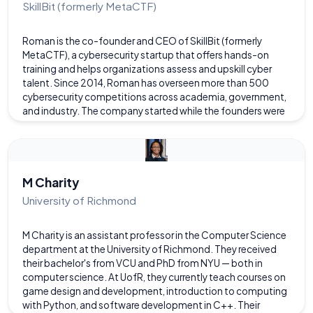
SkillBit (formerly MetaCTF)
Roman is the co-founder and CEO of SkillBit (formerly
MetaCTF), a cybersecurity startup that offers hands-on
training and helps organizations assess and upskill cyber
talent. Since 2014, Roman has overseen more than 500
cybersecurity competitions across academia, government,
and industry. The company started while the founders were
CIT students.
M Charity
University of Richmond
M Charity is an assistant professor in the Computer Science
department at the University of Richmond. They received
their bachelor's from VCU and PhD from NYU — both in
computer science. At UofR, they currently teach courses on
game design and development, introduction to computing
with Python, and software development in C++. Their