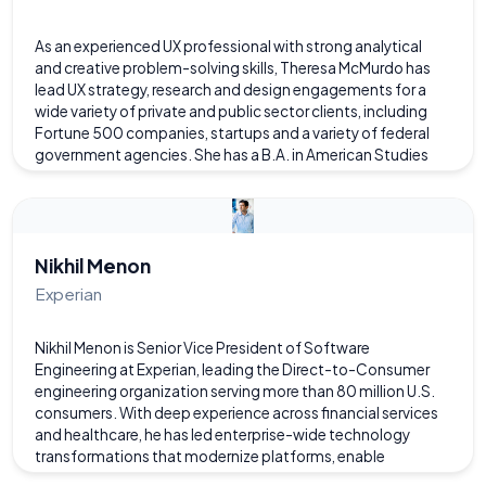
As an experienced UX professional with strong analytical
and creative problem-solving skills, Theresa McMurdo has
lead UX strategy, research and design engagements for a
wide variety of private and public sector clients, including
Fortune 500 companies, startups and a variety of federal
government agencies. She has a B.A. in American Studies
and a Master's degree in Instructional Technology with a
focus in Interactive Multimedia from the University of
Virginia. Theresa lives in Richmond and works with the
Federal Reserve Board in Washington D.C.. In her free time,
she enjoys travel, being in nature and garden design.
Nikhil Menon
Experian
Nikhil Menon is Senior Vice President of Software
Engineering at Experian, leading the Direct-to-Consumer
engineering organization serving more than 80 million U.S.
consumers. With deep experience across financial services
and healthcare, he has led enterprise-wide technology
transformations that modernize platforms, enable
innovation, and expand access to critical financial and