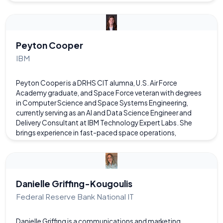
research focuses on the application of artificial intelligence
to game design and content generation through the use of
online tools. M is also a CIT alumni (Class of 2016) and first
got involved with computer science research and academia
through the Senior Capstone project where they made a
Peyton Cooper
chatbot named GRAM.
IBM
Peyton Cooper is a DRHS CIT alumna, U.S. Air Force
Academy graduate, and Space Force veteran with degrees
in Computer Science and Space Systems Engineering,
currently serving as an AI and Data Science Engineer and
Delivery Consultant at IBM Technology Expert Labs. She
brings experience in fast-paced space operations,
technical program management, and the application of
AI/ML to enhance space situational awareness and mission-
critical decision-making. Passionate about advancing
aerospace and emerging technologies, she is dedicated to
applying AI to complex challenges and actively advocates
Danielle Griffing-Kougoulis
for NASA funding and space science initiatives.
Federal Reserve Bank National IT
Danielle Griffing is a communications and marketing