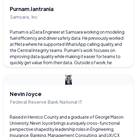
grew up at the beach in NJ, she has lived in Richmond for 14
years.
Purnam Jantrania
Samsara, Inc
Purnam is a Data Engineer at Samsara working on modeling
fuel efficiency and driver safety data. He previously worked
at Meta where he supported WhatsApp calling quality and
the Central Integrity teams. Purnam's work focuses on
improving data quality while making it easier for teams to
quickly get value from their data. Outside of work, he
performs improv comedy at Coalition Theater and spends
quality time with his cats.
Nevin Joyce
Federal Reserve Bank National IT
Raised in Henrico County and a graduate of George Mason
University, Nevin Joyce brings a uniquely cross-functional
perspective shaped by leadership roles in Engineering,
Insurance, Banking, Management Consulting, and UX/CX.