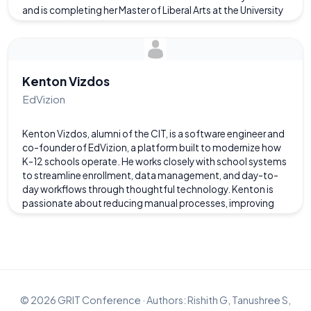
and is completing her Master of Liberal Arts at the University
of Richmond, graduating in May. Her academic and
professional path reflects her belief that technology and
the liberal arts are not opposing paths, but complementary
forces. On the Alumni Education Panel, she will share how
combining technical expertise with critical thinking and
Kenton Vizdos
communication has shaped her career and educational
EdVizion
path.
Kenton Vizdos, alumni of the CIT, is a software engineer and
co-founder of EdVizion, a platform built to modernize how
K-12 schools operate. He works closely with school systems
to streamline enrollment, data management, and day-to-
day workflows through thoughtful technology. Kenton is
passionate about reducing manual processes, improving
transparency, and giving school leaders clearer visibility into
their operations. His work focuses on building reliable
systems that make complex school operations feel simple
and intuitive.
©
2026
GRIT Conference · Authors: Rishith G, Tanushree S,