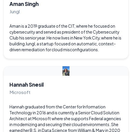
Aman Singh
Jungl
Aman is a 2019 graduate of the CIT, where he focused on
cybersecurity and served as president of the Cybersecurity
Club his senior year. He now lives in New York City, where he is
building Jungl, a startup focused on automatic, context-
driven remediation for cloud misconfigurations.
Hannah Snesil
Microsoft
Hannah graduated from the Center for Information
Technology in 2016 and is currently a Senior Cloud Solution
Architect at Microsoft where she supports Federal agencies
in modernizing and securing their cloud environments. She
earned her B.S. in Data Science from William & Mary in 2020